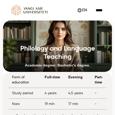
EN
Philology and Language
Teaching
Academic degree: Bachelor's degree.
Full-time
Evening
Part-
Form of
time
education
Study period
4 years
4.5 years
-
Narx
19 mln
17 mln
-