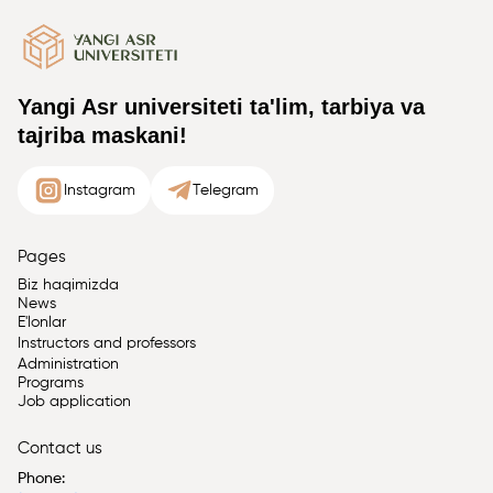
Yangi Asr universiteti ta'lim, tarbiya va
tajriba maskani!
Instagram
Telegram
Pages
Biz haqimizda
News
E'lonlar
Instructors and professors
Administration
Programs
Job application
Contact us
Phone: