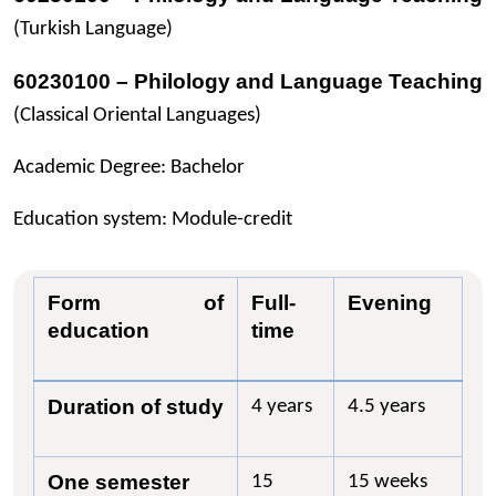
(Turkish Language)
60230100 – Philology and Language Teaching
(Classical Oriental Languages)
Academic Degree: Bachelor
Education system: Module-credit
Form of
Full-
Evening
education
time
Duration of study
4 years
4.5 years
One semester
15
15 weeks