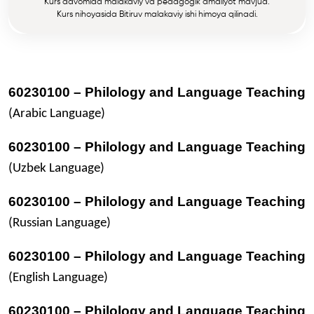
Kurs davomida malakaviy va pedagogik amaliyot mavjud.
Kurs nihoyasida Bitiruv malakaviy ishi himoya qilinadi.
60230100 – Philology and Language Teaching
(Arabic Language)
60230100 – Philology and Language Teaching
(Uzbek Language)
60230100 – Philology and Language Teaching
(Russian Language)
60230100 – Philology and Language Teaching
(English Language)
60230100 – Philology and Language Teaching