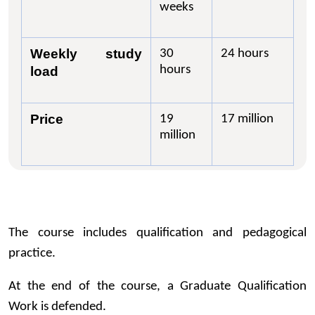
weeks
Weekly study
30
24 hours
hours
load
Price
19
17 million
million
The course includes qualification and pedagogical
practice.
At the end of the course, a Graduate Qualification
Work is defended.