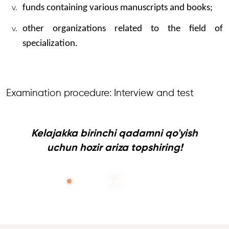
funds containing various manuscripts and books;
other organizations related to the field of
specialization.
Examination procedure: Interview and test
Kelajakka birinchi qadamni qo'yish
uchun hozir ariza topshiring!
Ariza qoldirish