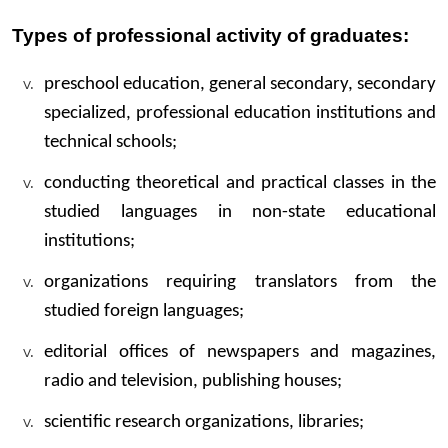
Types of professional activity of graduates:
preschool education, general secondary, secondary
specialized, professional education institutions and
technical schools;
conducting theoretical and practical classes in the
studied languages ​​in non-state educational
institutions;
organizations requiring translators from the
studied foreign languages;
editorial offices of newspapers and magazines,
radio and television, publishing houses;
scientific research organizations, libraries;