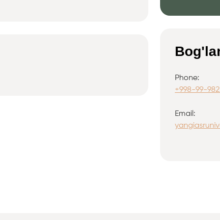
Bog'la
Phone:
+998-99-982
Email:
yangiasruniv