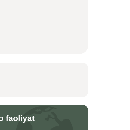
o faoliyat