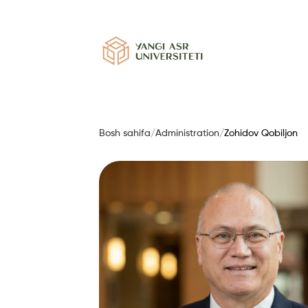
Bosh sahifa
/
Administration
/
Zohidov Qobiljon