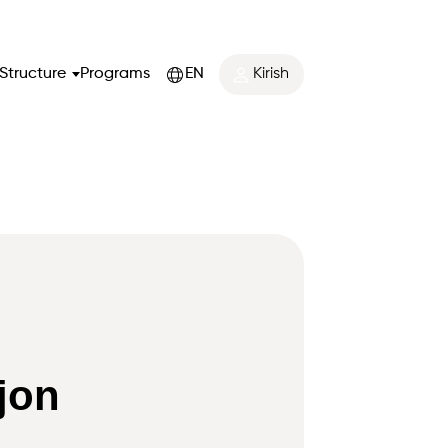
Structure
Programs
EN
Kirish
jon