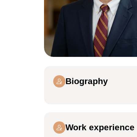
Biography
Work experience