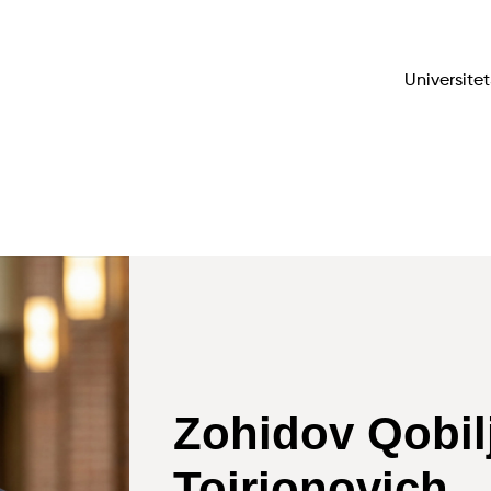
Universitet
Zohidov Qobil
Toirjonovich