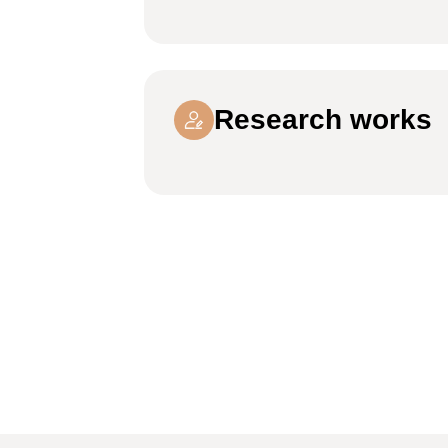
Research works