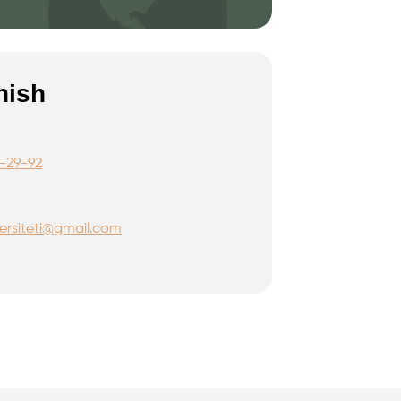
nish
-29-92
ersiteti@gmail.com