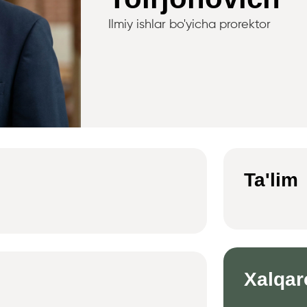
Ilmiy ishlar bo'yicha prorektor
Ta'lim
Xalqar